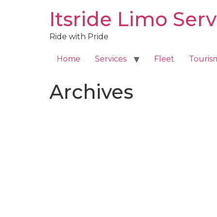
Skip
Itsride Limo Serv
to
content
Ride with Pride
Home
Services
Fleet
Touris
Archives