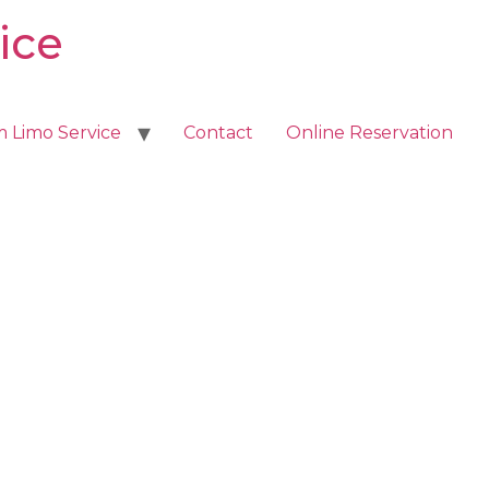
ice
m Limo Service
Contact
Online Reservation