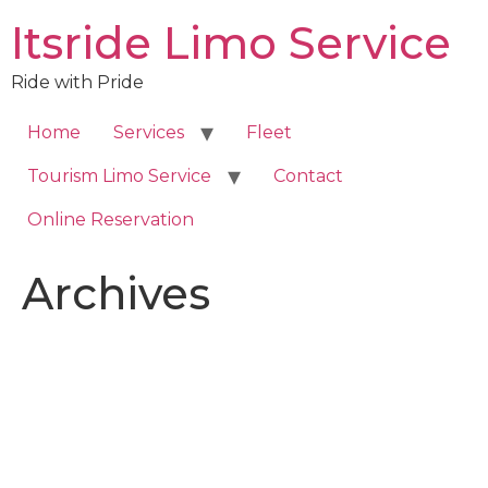
Skip
Itsride Limo Service
to
content
Ride with Pride
Home
Services
Fleet
Tourism Limo Service
Contact
Online Reservation
Archives