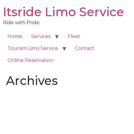
Skip
Itsride Limo Service
to
content
Ride with Pride
Home
Services
Fleet
Tourism Limo Service
Contact
Online Reservation
Archives