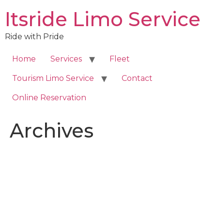
Skip
Itsride Limo Service
to
content
Ride with Pride
Home
Services
Fleet
Tourism Limo Service
Contact
Online Reservation
Archives