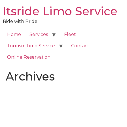
Skip
Itsride Limo Service
to
content
Ride with Pride
Home
Services
Fleet
Tourism Limo Service
Contact
Online Reservation
Archives