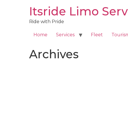
Skip
Itsride Limo Serv
to
content
Ride with Pride
Home
Services
Fleet
Touris
Archives