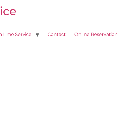
ice
m Limo Service
Contact
Online Reservation