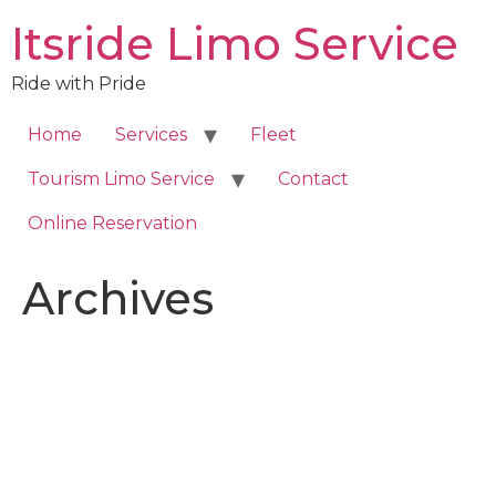
Skip
Itsride Limo Service
to
content
Ride with Pride
Home
Services
Fleet
Tourism Limo Service
Contact
Online Reservation
Archives