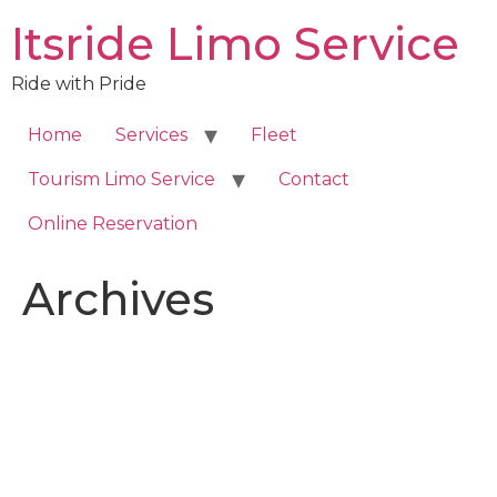
Skip
Itsride Limo Service
to
content
Ride with Pride
Home
Services
Fleet
Tourism Limo Service
Contact
Online Reservation
Archives