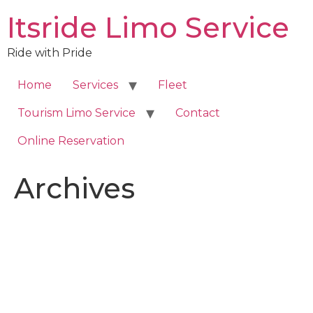
Skip
Itsride Limo Service
to
content
Ride with Pride
Home
Services
Fleet
Tourism Limo Service
Contact
Online Reservation
Archives