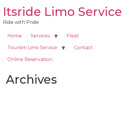
Skip
Itsride Limo Service
to
content
Ride with Pride
Home
Services
Fleet
Tourism Limo Service
Contact
Online Reservation
Archives