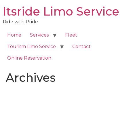
Skip
Itsride Limo Service
to
content
Ride with Pride
Home
Services
Fleet
Tourism Limo Service
Contact
Online Reservation
Archives