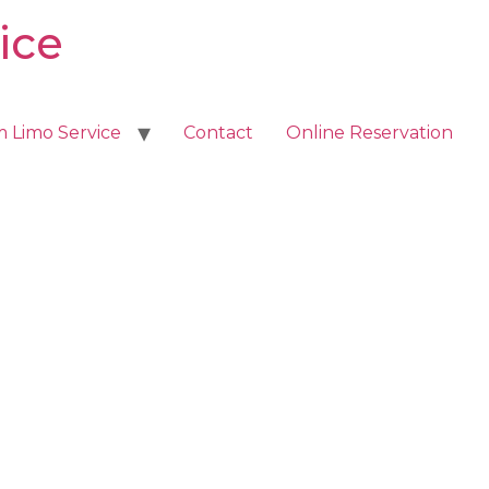
ice
m Limo Service
Contact
Online Reservation