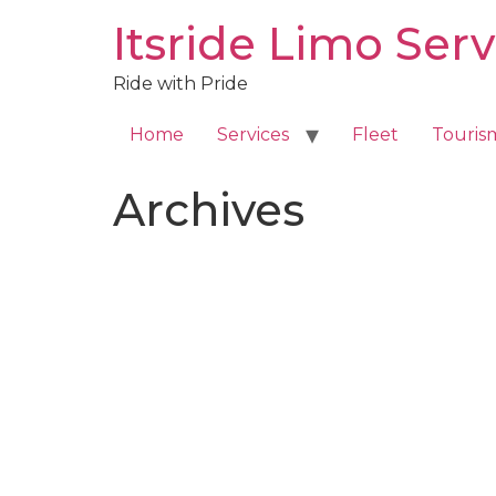
Skip
Itsride Limo Serv
to
content
Ride with Pride
Home
Services
Fleet
Touris
Archives