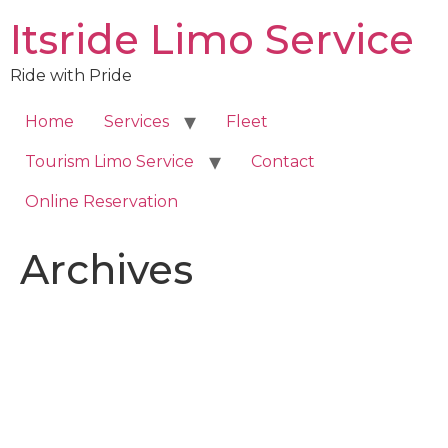
Skip
Itsride Limo Service
to
content
Ride with Pride
Home
Services
Fleet
Tourism Limo Service
Contact
Online Reservation
Archives