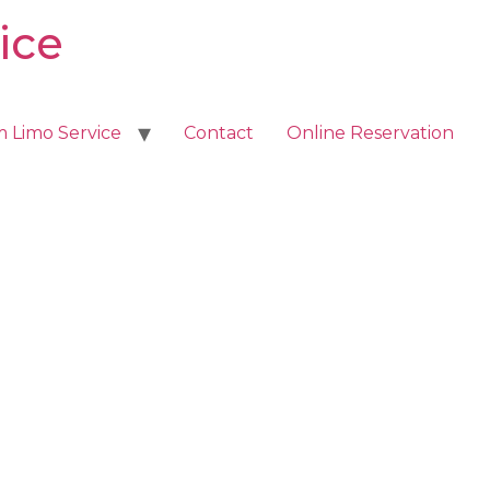
ice
m Limo Service
Contact
Online Reservation