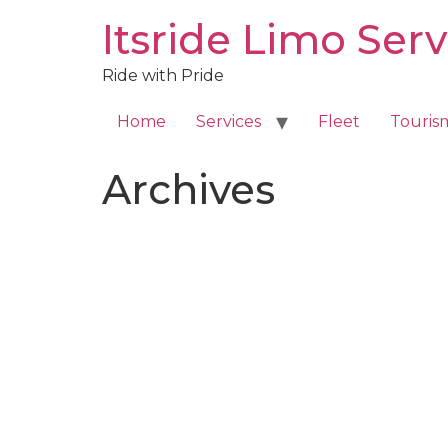
Skip
Itsride Limo Serv
to
content
Ride with Pride
Home
Services
Fleet
Touris
Archives