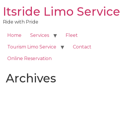
Skip
Itsride Limo Service
to
content
Ride with Pride
Home
Services
Fleet
Tourism Limo Service
Contact
Online Reservation
Archives