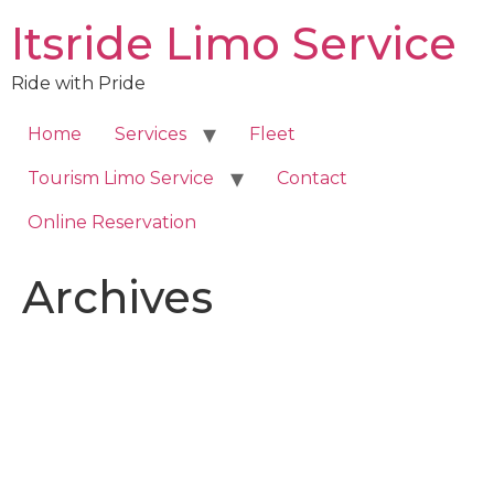
Skip
Itsride Limo Service
to
content
Ride with Pride
Home
Services
Fleet
Tourism Limo Service
Contact
Online Reservation
Archives