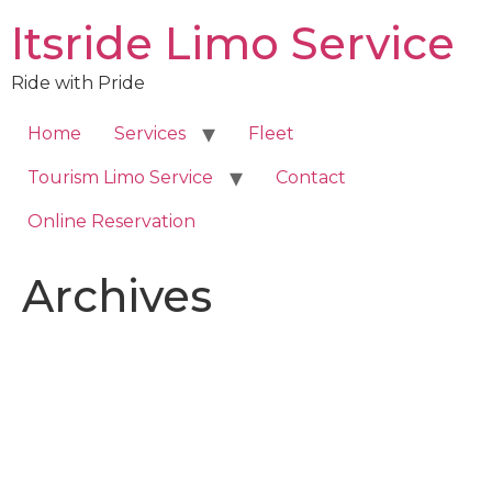
Skip
Itsride Limo Service
to
content
Ride with Pride
Home
Services
Fleet
Tourism Limo Service
Contact
Online Reservation
Archives