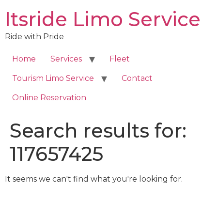
Skip
Itsride Limo Service
to
content
Ride with Pride
Home
Services
Fleet
Tourism Limo Service
Contact
Online Reservation
Search results for:
117657425
It seems we can't find what you're looking for.