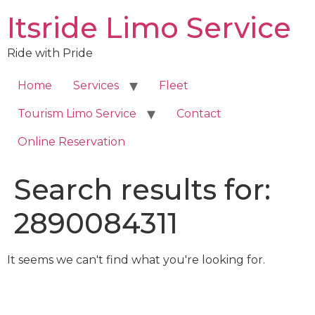
Skip
Itsride Limo Service
to
content
Ride with Pride
Home
Services
Fleet
Tourism Limo Service
Contact
Online Reservation
Search results for:
2890084311
It seems we can't find what you're looking for.