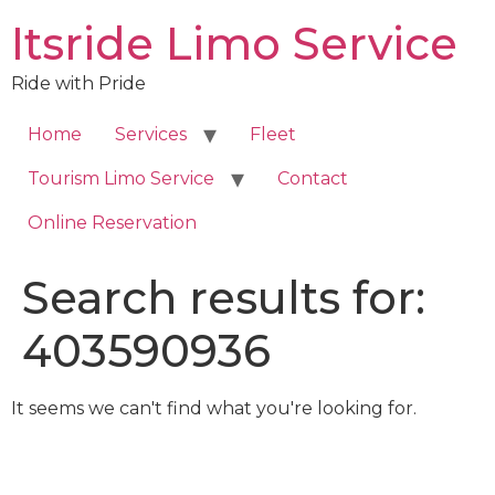
Skip
Itsride Limo Service
to
content
Ride with Pride
Home
Services
Fleet
Tourism Limo Service
Contact
Online Reservation
Search results for:
403590936
It seems we can't find what you're looking for.