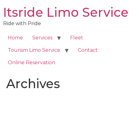
Skip
Itsride Limo Service
to
content
Ride with Pride
Home
Services
Fleet
Tourism Limo Service
Contact
Online Reservation
Archives