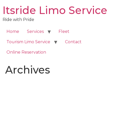
Skip
Itsride Limo Service
to
content
Ride with Pride
Home
Services
Fleet
Tourism Limo Service
Contact
Online Reservation
Archives