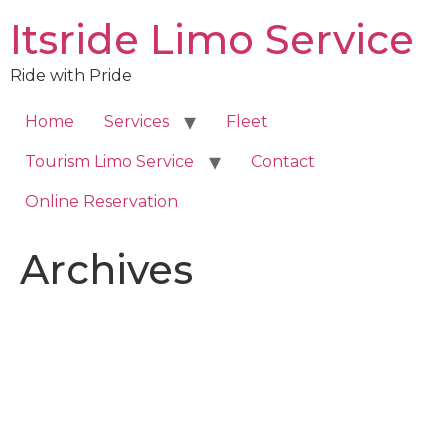
Skip
Itsride Limo Service
to
content
Ride with Pride
Home
Services
Fleet
Tourism Limo Service
Contact
Online Reservation
Archives