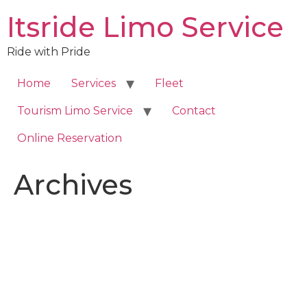
Skip
Itsride Limo Service
to
content
Ride with Pride
Home
Services
Fleet
Tourism Limo Service
Contact
Online Reservation
Archives