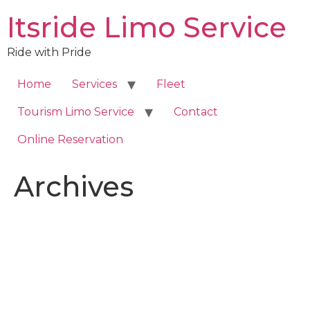
Skip
Itsride Limo Service
to
content
Ride with Pride
Home
Services
Fleet
Tourism Limo Service
Contact
Online Reservation
Archives