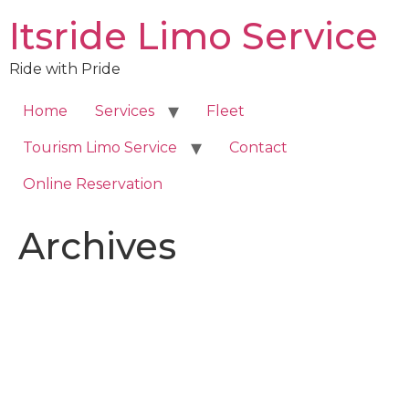
Skip
Itsride Limo Service
to
content
Ride with Pride
Home
Services
Fleet
Tourism Limo Service
Contact
Online Reservation
Archives