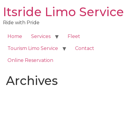
Skip
Itsride Limo Service
to
content
Ride with Pride
Home
Services
Fleet
Tourism Limo Service
Contact
Online Reservation
Archives