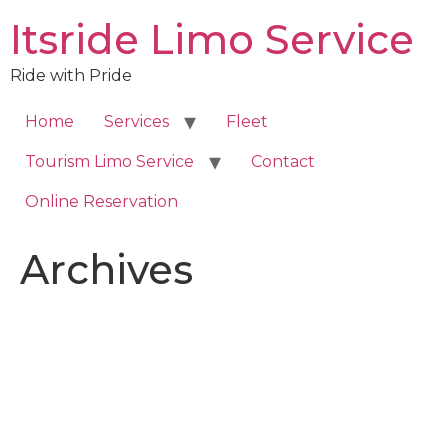
Skip
Itsride Limo Service
to
content
Ride with Pride
Home
Services
Fleet
Tourism Limo Service
Contact
Online Reservation
Archives