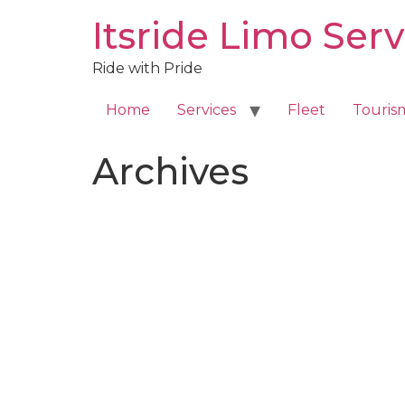
Skip
Itsride Limo Serv
to
content
Ride with Pride
Home
Services
Fleet
Touris
Archives