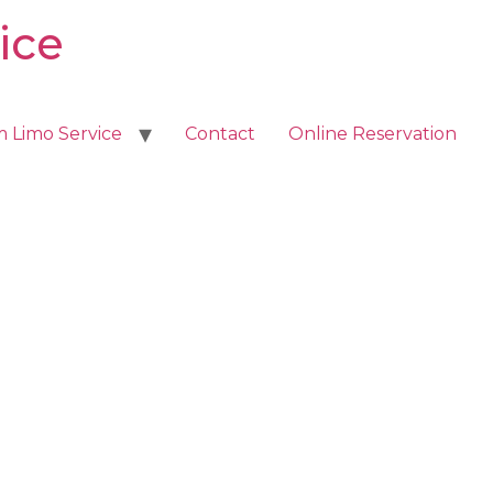
ice
m Limo Service
Contact
Online Reservation